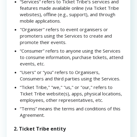
“Services” refers to Ticket Tribe’s services and
features made available online (via Ticket Tribe
websites), offline (e.g., support), and through
mobile applications.
"Organiser" refers to event organisers or
promoters using the Services to create and
promote their events.
“Consumer” refers to anyone using the Services
to consume information, purchase tickets, attend
events, etc.
“Users” or “you” refers to Organisers,
Consumers and third parties using the Services.
“Ticket Tribe," "we," "us," or "our," refers to
Ticket Tribe website(s), apps, physical locations,
employees, other representatives, etc.
“Terms” means the terms and conditions of this
Agreement.
2. Ticket Tribe entity