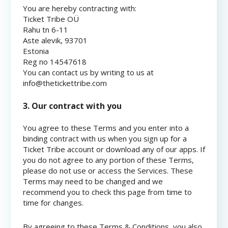
You are hereby contracting with:
Ticket Tribe OÜ
Rahu tn 6-11
Aste alevik, 93701
Estonia
Reg no 14547618
You can contact us by writing to us at
info@thetickettribe.com
3. Our contract with you
You agree to these Terms and you enter into a
binding contract with us when you sign up for a
Ticket Tribe account or download any of our apps. If
you do not agree to any portion of these Terms,
please do not use or access the Services. These
Terms may need to be changed and we
recommend you to check this page from time to
time for changes.
By agreeing to these Terms & Conditions, you also