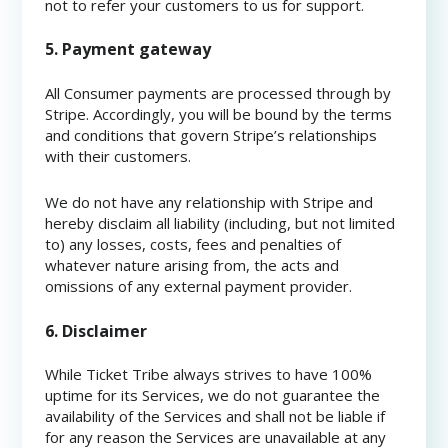
not to refer your customers to us for support.
5. Payment gateway
All Consumer payments are processed through by
Stripe. Accordingly, you will be bound by the terms
and conditions that govern Stripe’s relationships
with their customers.
We do not have any relationship with Stripe and
hereby disclaim all liability (including, but not limited
to) any losses, costs, fees and penalties of
whatever nature arising from, the acts and
omissions of any external payment provider.
6. Disclaimer
While Ticket Tribe always strives to have 100%
uptime for its Services, we do not guarantee the
availability of the Services and shall not be liable if
for any reason the Services are unavailable at any