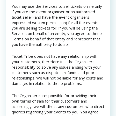
You may use the Services to sell tickets online only
if you are the event organiser or an authorised
ticket seller (and have the event organisers
expressed written permission) for all the events
you are selling tickets for. If you will be using the
Services on behalf of an entity, you agree to these
Terms on behalf of that entity and represent that
you have the authority to do so.
Ticket Tribe does not have any relationship with
your customers, therefore it is the Organisers
responsibility to solve any issues arising with your
customers such as disputes, refunds and poor
relationships. We will not be liable for any costs and
damages in relation to these problems.
The Organiser is responsible for providing their
own terms of sale for their customers and
accordingly, we will direct any customers who direct
queries regarding your events to you. You agree