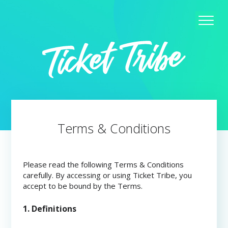
Terms & Conditions
Please read the following Terms & Conditions
carefully. By accessing or using Ticket Tribe, you
accept to be bound by the Terms.
1. Definitions