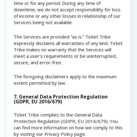
time or for any period. During any time of
downtime, we do not accept responsibility for loss
of income or any other losses in relationship of our
Services being not available.
The Services are provided “as is.” Ticket Tribe
expressly disclaims all warranties of any kind. Ticket
Tribe makes no warranty that the Services will
meet a user’s requirements or be uninterrupted,
secure, and error-free.
The foregoing disclaimers apply to the maximum
extent permitted by law.
7. General Data Protection Regulation
(GDPR, EU 2016/679)
Ticket Tribe complies to the General Data
Protection Regulation (GDPR, EU 2016/679). You
can find more information on how we comply to this
by visiting our Privacy Policy page.