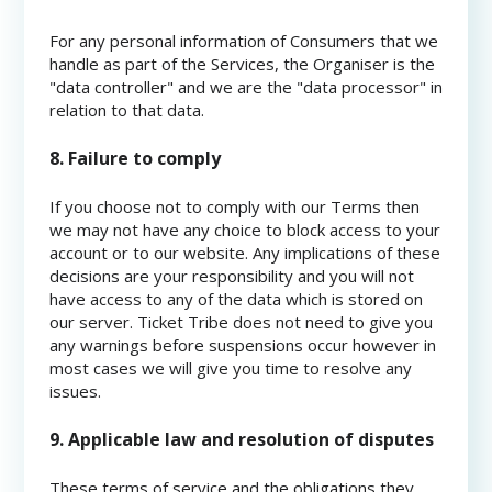
For any personal information of Consumers that we
handle as part of the Services, the Organiser is the
"data controller" and we are the "data processor" in
relation to that data.
8. Failure to comply
If you choose not to comply with our Terms then
we may not have any choice to block access to your
account or to our website. Any implications of these
decisions are your responsibility and you will not
have access to any of the data which is stored on
our server. Ticket Tribe does not need to give you
any warnings before suspensions occur however in
most cases we will give you time to resolve any
issues.
9. Applicable law and resolution of disputes
These terms of service and the obligations they