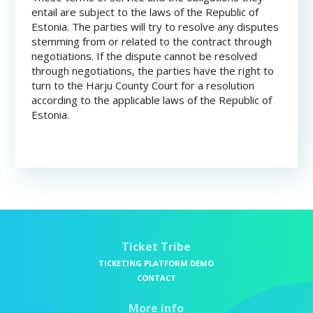
entail are subject to the laws of the Republic of
Estonia. The parties will try to resolve any disputes
stemming from or related to the contract through
negotiations. If the dispute cannot be resolved
through negotiations, the parties have the right to
turn to the Harju County Court for a resolution
according to the applicable laws of the Republic of
Estonia.
Ticket Tribe
TICKETING PLATFORM DEMO
CONTACT
More info