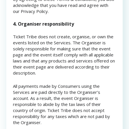
acknowledge that you have read and agree with
our Privacy Policy.
4. Organiser responsibility
Ticket Tribe does not create, organise, or own the
events listed on the Services. The Organiser is
solely responsible for making sure that the event
page and the event itself comply with all applicable
laws and that any products and services offered on
their event page are delivered according to their
description.
All payments made by Consumers using the
Services are paid directly to the Organiser’s
account. As a result, the event Organiser is
responsible to abide by the tax laws of their
country of origin. Ticket Tribe does not accept
responsibility for any taxes which are not paid by
the Organiser.